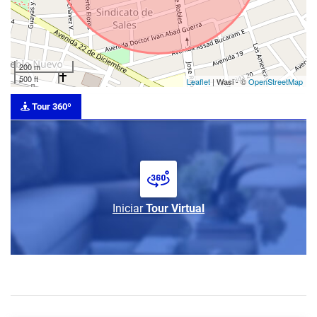
200 m
500 ft
Leaflet
| Wasi - ©
OpenStreetMap
Tour 360º
Iniciar
Tour Virtual