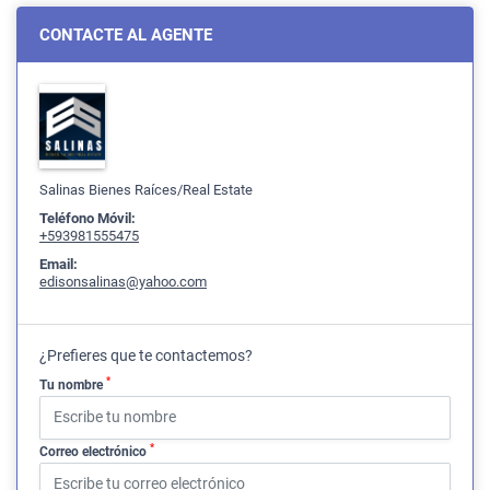
CONTACTE AL AGENTE
Salinas Bienes Raíces/Real Estate
Teléfono Móvil:
+593981555475
Email:
edisonsalinas@yahoo.com
¿Prefieres que te contactemos?
*
Tu nombre
*
Correo electrónico