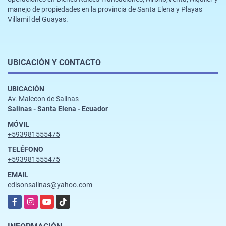
manejo de propiedades en la provincia de Santa Elena y Playas
Villamil del Guayas.
UBICACIÓN Y CONTACTO
UBICACIÓN
Av. Malecon de Salinas
Salinas - Santa Elena - Ecuador
MÓVIL
+593981555475
TELÉFONO
+593981555475
EMAIL
edisonsalinas@yahoo.com
Facebook
Instagram
YouTube
TikTok