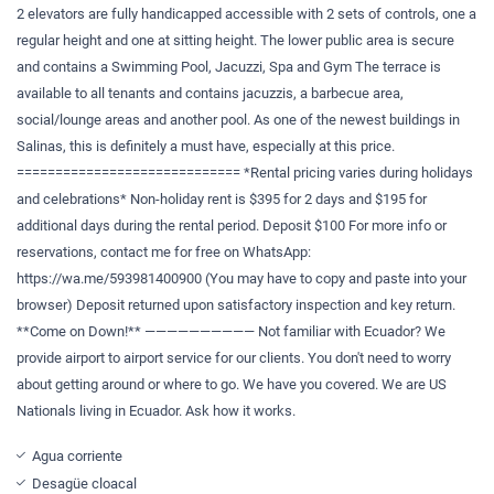
2 elevators are fully handicapped accessible with 2 sets of controls, one a
regular height and one at sitting height. The lower public area is secure
and contains a Swimming Pool, Jacuzzi, Spa and Gym The terrace is
available to all tenants and contains jacuzzis, a barbecue area,
social/lounge areas and another pool. As one of the newest buildings in
Salinas, this is definitely a must have, especially at this price.
============================= *Rental pricing varies during holidays
and celebrations* Non-holiday rent is $395 for 2 days and $195 for
additional days during the rental period. Deposit $100 For more info or
reservations, contact me for free on WhatsApp:
https://wa.me/593981400900 (You may have to copy and paste into your
browser) Deposit returned upon satisfactory inspection and key return.
**Come on Down!** —————————— Not familiar with Ecuador? We
provide airport to airport service for our clients. You don't need to worry
about getting around or where to go. We have you covered. We are US
Nationals living in Ecuador. Ask how it works.
Agua corriente
Desagüe cloacal