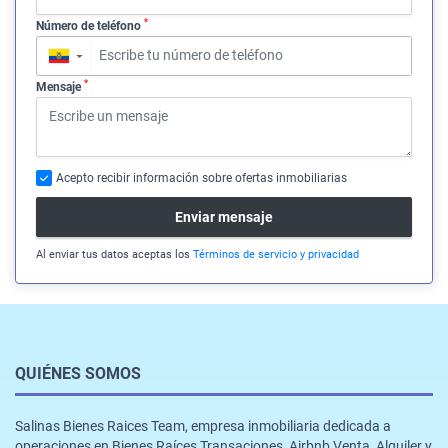
*
Número de teléfono
▼
*
Mensaje
Acepto recibir información sobre ofertas inmobiliarias
Enviar mensaje
Al enviar tus datos aceptas los
Términos de servicio y privacidad
QUIÉNES SOMOS
Salinas Bienes Raices Team, empresa inmobiliaria dedicada a
operaciones en Bienes Raíces Transaciones, Airbnb,Venta, Alquiler y