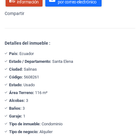
información
por correo electrónico
Compartir
Detalles del inmueble :
País:
Ecuador
Estado / Departamento:
Santa Elena
Ciudad:
Salinas
Código:
5608261
Estado:
Usado
Área Terreno:
116 m²
Alcobas:
3
Baños:
3
Garaje:
1
Tipo de inmueble:
Condominio
Tipo de negocio:
Alquiler