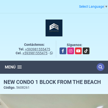
Select Language
▼
Contáctenos:
Síguenos:
Tel.
+593981555475
Facebook
Instagram
YouTube
TikTok
Cel.
+593981555475
-
MENÚ
NEW CONDO 1 BLOCK FROM THE BEACH
Código.
5608261