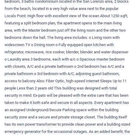
bedroom, 3 baths condominium located in the San Lorenzo area, 2 blocks
from the beach, located in a very high value area next to the popular
Locals Point. High floor with excellent view of the ocean About 1250 sqft,
featuring a split bedroom plan, the apartment opens to the main living
area, with the Master bedroom just off the living room and the other two
bedrooms down the hall. The living area includes: o Living room with
widescreen TV o Dining room o Fully equipped open kitchen with
refrigerator, microwave, rice cooker, blender, blender and water dispenser
o Laundry area 3 bedrooms, each with a/c o Spacious master bedroom
with closets, A/C and a private bathroom o 2nd bedroom has A/C and a
private bathroom o 3rd bedroom with A/C, adjoining guest bathroom,
access to balcony Also: Fiber Optic, high-speed Internet Sleeps Up to 11
people Less than 2 years old This building was designed with total
security in mind. Ex-pats will be pleased with the extra care that has been
taken to make it both safe and secure in all aspects. Every apartment has
an assigned Underground/Secure Parking space within the building
security zone and a secure and private storage closet. The building itself
has its own power transformer to provide clean power and a building sized
emergency generator for the occasional outages. As an added benefit, the