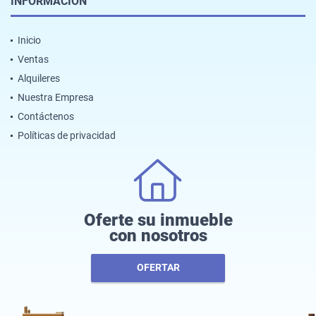
INFORMACIÓN
Inicio
Ventas
Alquileres
Nuestra Empresa
Contáctenos
Políticas de privacidad
Oferte su inmueble
con nosotros
OFERTAR