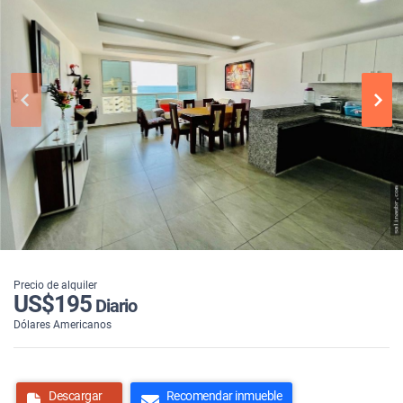
Precio de alquiler
US$195
Diario
Dólares Americanos
Descargar
Recomendar inmueble