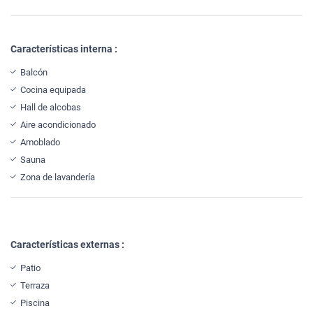
Características interna :
Balcón
Cocina equipada
Hall de alcobas
Aire acondicionado
Amoblado
Sauna
Zona de lavandería
Características externas :
Patio
Terraza
Piscina