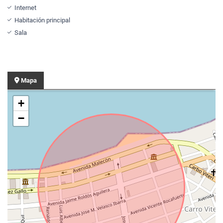
Internet
Habitación principal
Sala
Mapa
+
−