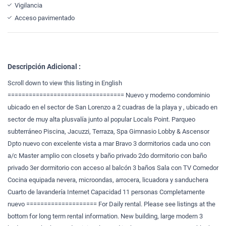
Vigilancia
Acceso pavimentado
Descripción Adicional :
Scroll down to view this listing in English
================================= Nuevo y moderno condominio
ubicado en el sector de San Lorenzo a 2 cuadras de la playa y , ubicado en
sector de muy alta plusvalía junto al popular Locals Point. Parqueo
subterráneo Piscina, Jacuzzi, Terraza, Spa Gimnasio Lobby & Ascensor
Dpto nuevo con excelente vista a mar Bravo 3 dormitorios cada uno con
a/c Master amplio con closets y baño privado 2do dormitorio con baño
privado 3er dormitorio con acceso al balcón 3 baños Sala con TV Comedor
Cocina equipada nevera, microondas, arrocera, licuadora y sanduchera
Cuarto de lavandería Internet Capacidad 11 personas Completamente
nuevo ==================== For Daily rental. Please see listings at the
bottom for long term rental information. New building, large modern 3